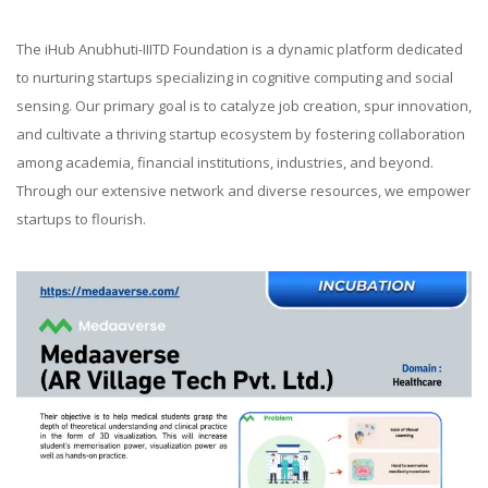
The iHub Anubhuti-IIITD Foundation is a dynamic platform dedicated
to nurturing startups specializing in cognitive computing and social
sensing. Our primary goal is to catalyze job creation, spur innovation,
and cultivate a thriving startup ecosystem by fostering collaboration
among academia, financial institutions, industries, and beyond.
Through our extensive network and diverse resources, we empower
startups to flourish.