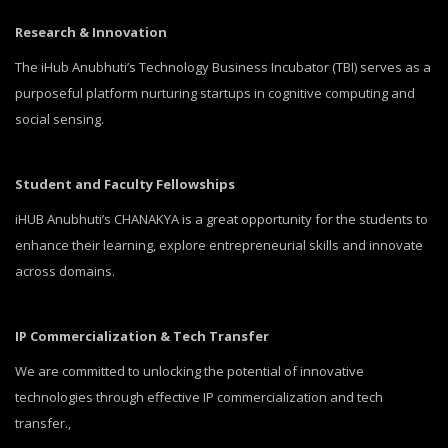
Research & Innovation
The iHub Anubhuti’s Technology Business Incubator (TBI) serves as a
purposeful platform nurturing startups in cognitive computing and
social sensing.
Student and Faculty Fellowships
iHUB Anubhuti’s CHANAKYA is a great opportunity for the students to
enhance their learning, explore entrepreneurial skills and innovate
across domains.
IP Commercialization & Tech Transfer
We are committed to unlocking the potential of innovative
technologies through effective IP commercialization and tech
transfer.,