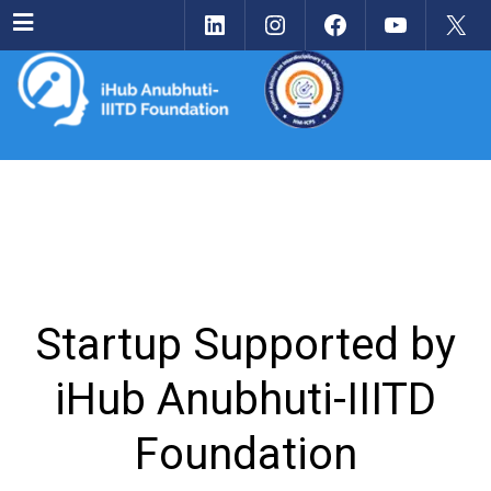
LinkedIn
Instagram
Facebook
YouTu
X
Menu
Startup Supported by
iHub Anubhuti-IIITD
Foundation