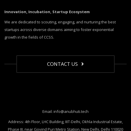
Innovation, Incubation, Startup Ecosystem
We are dedicated to scouting, engaging, and nurturing the best
startups across diverse domains aiming to foster exponential
growth in the fields of CCSS.
CONTACT US
Email: info@anubhuti.tech
Address: 4th Floor, LHC Building, IIIT-Delhi, Okhla Industrial Estate,
Phase III, near Govind Puri Metro Station, New Delhi, Delhi 110020