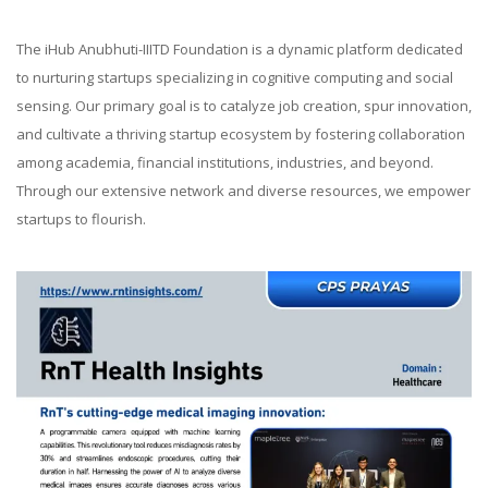
The iHub Anubhuti-IIITD Foundation is a dynamic platform dedicated
to nurturing startups specializing in cognitive computing and social
sensing. Our primary goal is to catalyze job creation, spur innovation,
and cultivate a thriving startup ecosystem by fostering collaboration
among academia, financial institutions, industries, and beyond.
Through our extensive network and diverse resources, we empower
startups to flourish.