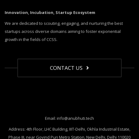
Innovation, Incubation, Startup Ecosystem
We are dedicated to scouting, engaging, and nurturing the best
startups across diverse domains aiming to foster exponential
growth in the fields of CCSS.
CONTACT US
Email: info@anubhuti.tech
Address: 4th Floor, LHC Building, IIIT-Delhi, Okhla Industrial Estate,
Phase III, near Govind Puri Metro Station, New Delhi, Delhi 110020