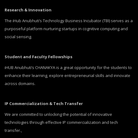
Research & Innovation
The iHub Anubhuti’s Technology Business Incubator (TBI) serves as a
purposeful platform nurturing startups in cognitive computing and
social sensing.
Student and Faculty Fellowships
iHUB Anubhuti’s CHANAKYA is a great opportunity for the students to
enhance their learning, explore entrepreneurial skills and innovate
across domains.
IP Commercialization & Tech Transfer
We are committed to unlocking the potential of innovative
technologies through effective IP commercialization and tech
transfer.,