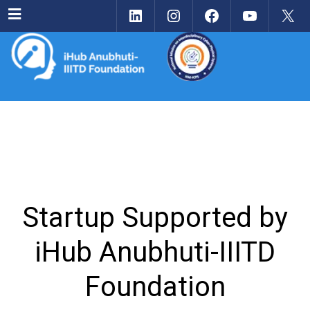
LinkedIn
Instagram
Facebook
YouTu
X
Menu
Startup Supported by
iHub Anubhuti-IIITD
Foundation