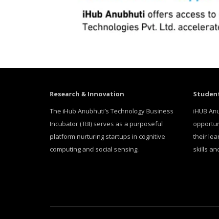
Research & Innovation
Student
The iHub Anubhuti’s Technology Business
iHUB Anu
Incubator (TBI) serves as a purposeful
opportun
platform nurturing startups in cognitive
their le
computing and social sensing.
skills a