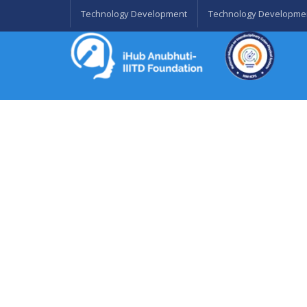
Technology Development
Technology Developme