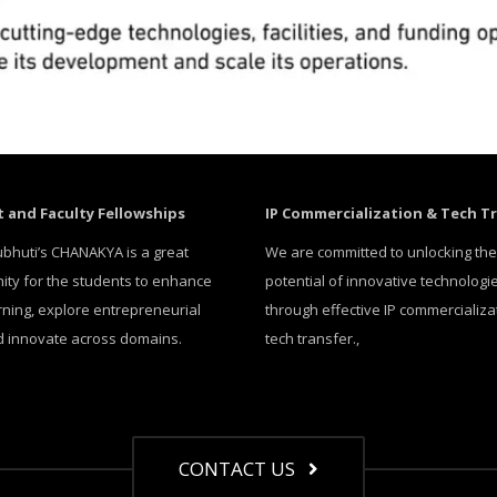
 and Faculty Fellowships
IP Commercialization & Tech T
bhuti’s CHANAKYA is a great
We are committed to unlocking the
ity for the students to enhance
potential of innovative technologi
arning, explore entrepreneurial
through effective IP commercializa
nd innovate across domains.
tech transfer.,
CONTACT US