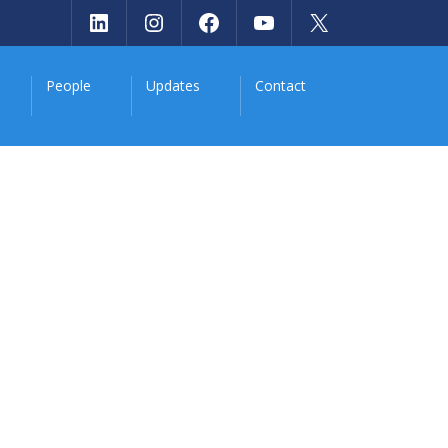
LinkedIn
Instagram
Facebook
YouTube
X
People
Updates
Contact