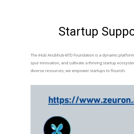
Startup Suppo
The iHub Anubhuti-IIITD Foundation is a dynamic platform d
spur innovation, and cultivate a thriving startup ecosys
diverse resources, we empower startups to flourish.