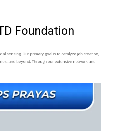
ITD Foundation
al sensing. Our primary goal is to catalyze job creation,
ustries, and beyond. Through our extensive network and