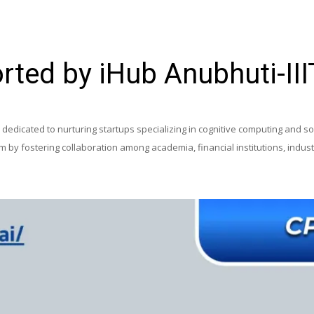
rted by iHub Anubhuti-II
edicated to nurturing startups specializing in cognitive computing and soci
tem by fostering collaboration among academia, financial institutions, ind