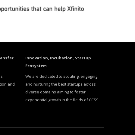
ransfer
Innovation, Incubation, Startup
Ecosystem
es
We are dedicated to scouting, engaging,
tion and
and nurturing the best startups across
diverse domains aiming to foster
exponential growth in the fields of CCSS.