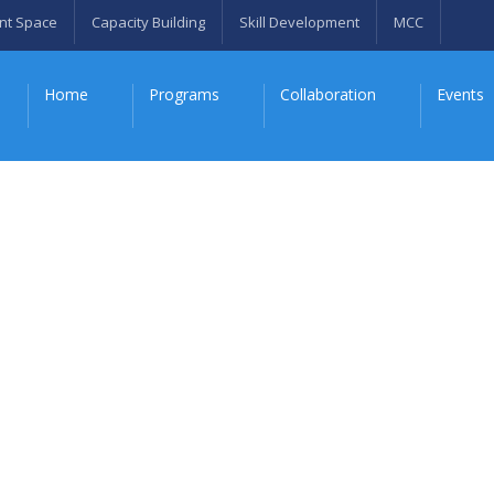
nt Space
Capacity Building
Skill Development
MCC
Home
Programs
Collaboration
Events